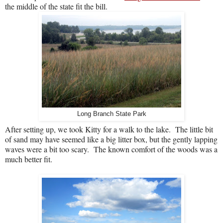
the middle of the state fit the bill.
Long Branch State Park
After setting up, we took Kitty for a walk to the lake.
The little bit
of sand may have seemed like a big litter box, but the gently lapping
waves were a bit too scary.
The known comfort of the woods was a
much better fit.