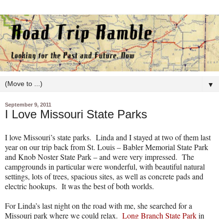
▼
September 9, 2011
I Love Missouri State Parks
I love Missouri’s state parks.
Linda and I stayed at two of them last
year on our trip back from St. Louis – Babler Memorial State Park
and Knob Noster State Park – and were very impressed.
The
campgrounds in particular were wonderful, with beautiful natural
settings, lots of trees, spacious sites, as well as concrete pads and
electric hookups.
It was the best of both worlds.
For Linda’s last night on the road with me, she searched for a
Missouri park where we could relax.
Long Branch State Park
in