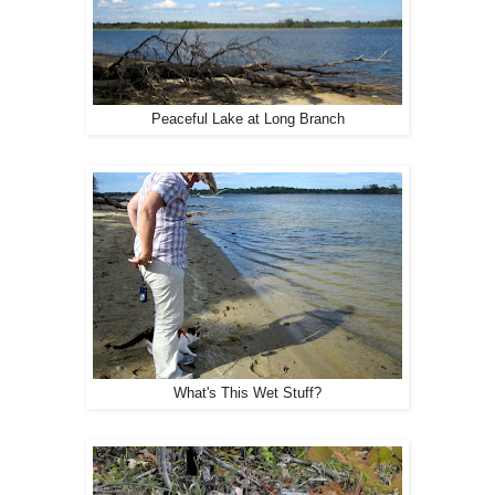
Peaceful Lake at Long Branch
What's This Wet Stuff?