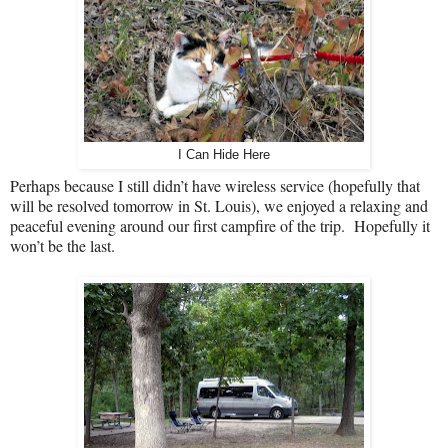
I Can Hide Here
Perhaps because I still didn’t have wireless service (hopefully that
will be resolved tomorrow in St. Louis), we enjoyed a relaxing and
peaceful evening around our first campfire of the trip.
Hopefully it
won’t be the last.