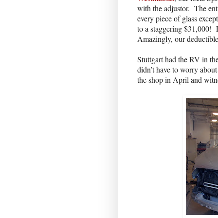
with the adjustor.
The ent
every piece of glass excep
to a staggering $31,000!
Amazingly, our deductibl
Stuttgart had the RV in th
didn’t have to worry about
the shop in April and wit