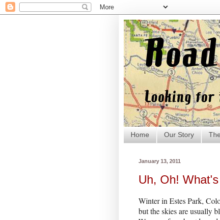
Home
Our Story
The
January 13, 2011
Uh, Oh! What's 
Winter in Estes Park, Colo
but the skies are usually b