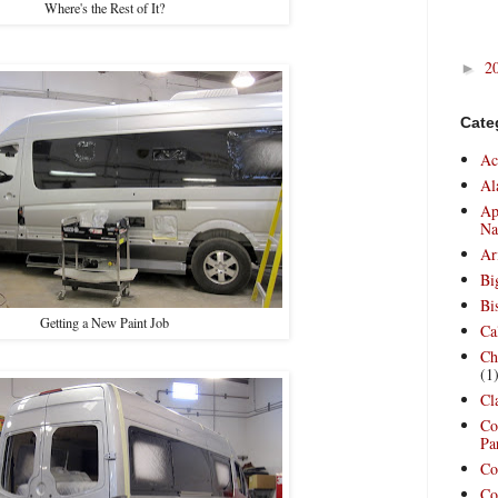
Where's the Rest of It?
2
►
Cate
Ac
Al
Ap
Na
Ar
Bi
Bi
Getting a New Paint Job
Ca
Ch
(1
Cl
Co
Pa
Co
Co