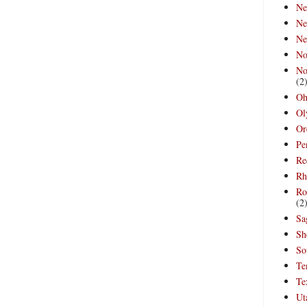
Ne
Ne
Ne
No
No
(2
Oh
Ol
Or
Pe
Re
Rh
Ro
(2
Sa
Sh
So
Te
Te
Ut