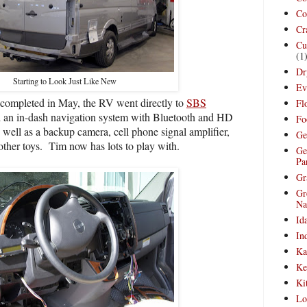
Co
Cr
Cu
(1
Dr
Starting to Look Just Like New
Ev
completed in May, the RV went directly to
SBS
Fl
 an in-dash navigation system with Bluetooth and HD
Fo
 well as a backup camera, cell phone signal amplifier,
Ge
other toys.
Tim now has lots to play with.
Ge
Pa
Gr
Gr
Na
Id
In
Ka
Ke
Ki
Lo