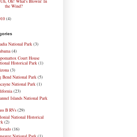
Uh, Oh! What's Blowin' In
the Wind?
010
(4)
gories
adia National Park
(3)
abama
(4)
pomattox Court House
tional Historical Park
(1)
izona
(3)
g Bend National Park
(5)
scayne National Park
(1)
lifornia
(23)
annel Islands National Park
)
ass B RVs
(29)
lonial National Historical
rk
(2)
lorado
(16)
ngaree National Park
(1)