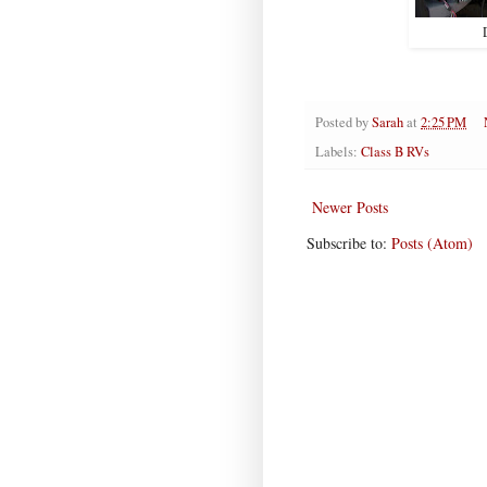
Posted by
Sarah
at
2:25 PM
Labels:
Class B RVs
Newer Posts
Subscribe to:
Posts (Atom)