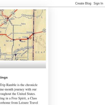
tings
Trip Ramble is the chronicle
nine-month journey with our
roughout the United States.
ing in a Free Spirit, a Class
orhome from Leisure Travel