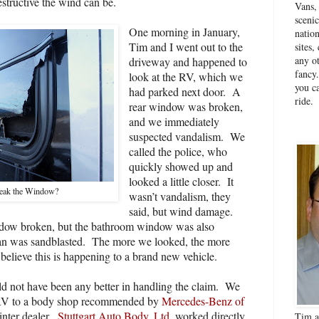
tructive the wind can be.
Vans,
sceni
One morning in January,
natio
Tim and I went out to the
sites
any ot
driveway and happened to
fancy
look at the RV, which we
you ca
had parked next door.
A
ride.
rear window was broken,
and we immediately
suspected vandalism.
We
called the police, who
quickly showed up and
looked a little closer.
It
eak the Window?
wasn’t vandalism, they
said, but wind damage.
ndow broken, but the bathroom window was also
van was sandblasted.
The more we looked, the more
t believe this is happening to a brand new vehicle.
d not have been any better in handling the claim.
We
 RV to a body shop recommended by
Mercedes-Benz of
inter dealer.
Stuttgart Auto Body, Ltd.
worked directly
Tim a