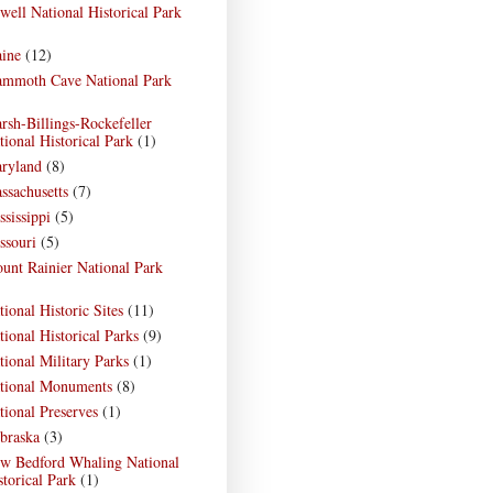
well National Historical Park
)
ine
(12)
mmoth Cave National Park
)
rsh-Billings-Rockefeller
tional Historical Park
(1)
ryland
(8)
ssachusetts
(7)
ssissippi
(5)
ssouri
(5)
unt Rainier National Park
)
tional Historic Sites
(11)
tional Historical Parks
(9)
tional Military Parks
(1)
tional Monuments
(8)
tional Preserves
(1)
braska
(3)
w Bedford Whaling National
storical Park
(1)