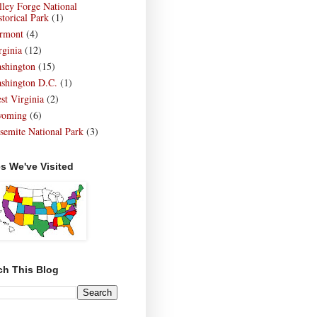
lley Forge National
storical Park
(1)
rmont
(4)
rginia
(12)
shington
(15)
shington D.C.
(1)
st Virginia
(2)
oming
(6)
semite National Park
(3)
es We've Visited
ch This Blog