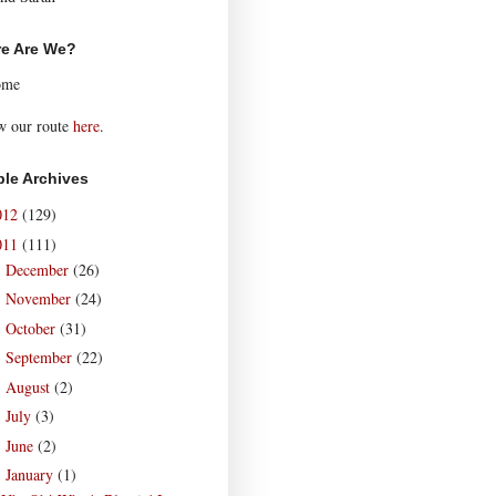
e Are We?
ome
w our route
here
.
le Archives
012
(129)
011
(111)
December
(26)
►
November
(24)
►
October
(31)
►
September
(22)
►
August
(2)
►
July
(3)
►
June
(2)
►
January
(1)
▼