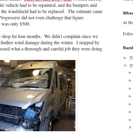
ire vehicle had to be repainted, and the bumpers and
t the windshield had to be replaced.
The estimate came
Wher
Progressive did not even challenge that figure.
At H
e was only $500.
Follo
e shop for four months.
We didn’t complain since we
 further wind damage during the winter.
I stopped by
nessed what a thorough and careful job they were doing.
Ramb
2
►
2
▼