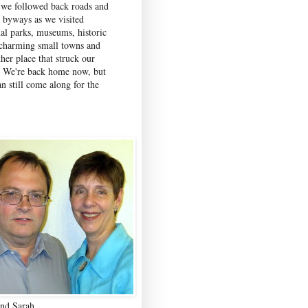
 we followed back roads and
c byways as we visited
nal parks, museums, historic
, charming small towns and
her place that struck our
. We're back home now, but
n still come along for the
nd Sarah