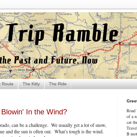
 Route
The Kitty
The Ride
Gree
Blowin' In the Wind?
Road 
of a 
cat th
rado, can be a challenge.
We usually get a lot of snow,
Travel
lue and the sun is often out.
What’s tough is the wind.
B mot