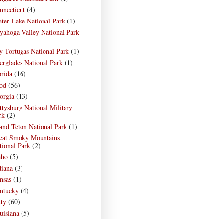
nnecticut
(4)
ater Lake National Park
(1)
yahoga Valley National Park
)
y Tortugas National Park
(1)
erglades National Park
(1)
orida
(16)
od
(56)
orgia
(13)
ttysburg National Military
rk
(2)
and Teton National Park
(1)
eat Smoky Mountains
tional Park
(2)
aho
(5)
diana
(3)
nsas
(1)
ntucky
(4)
tty
(60)
uisiana
(5)