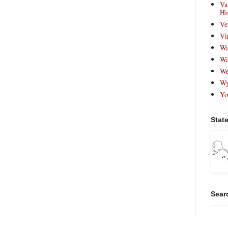
Va
Hi
Ve
Vi
Wa
Wa
We
Wy
Yo
Stat
Sear