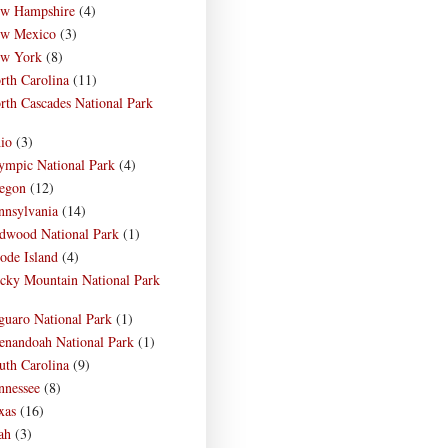
w Hampshire
(4)
w Mexico
(3)
w York
(8)
rth Carolina
(11)
rth Cascades National Park
)
io
(3)
ympic National Park
(4)
egon
(12)
nnsylvania
(14)
dwood National Park
(1)
ode Island
(4)
cky Mountain National Park
)
guaro National Park
(1)
enandoah National Park
(1)
uth Carolina
(9)
nnessee
(8)
xas
(16)
ah
(3)