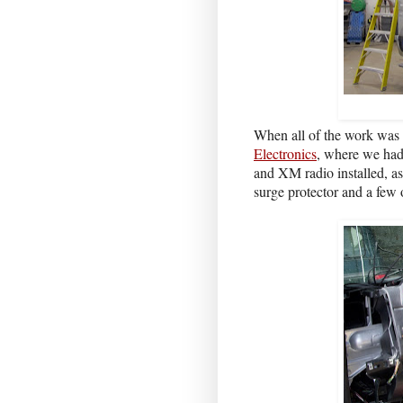
When all of the work was 
Electronics
, where we had
and XM radio installed, as
surge protector and a few 