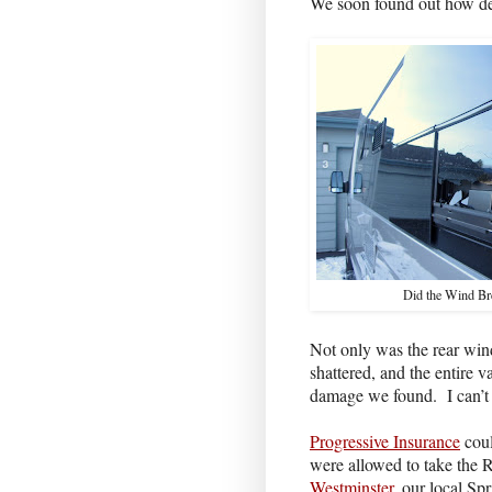
We soon found out how des
Did the Wind Br
Not only was the rear wi
shattered, and the entire 
damage we found.
I can’
Progressive Insurance
coul
were allowed to take the
Westminster
, our local Spr