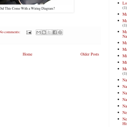
Lo
(1
Did This Come With a Wiring Diagram?
Ma
Ma
(1
Ma
No comments:
Na
Ma
Ma
Home
Older Posts
Mi
Mi
Mo
(1
Na
Na
Na
Na
Na
Ne
Ne
Hi