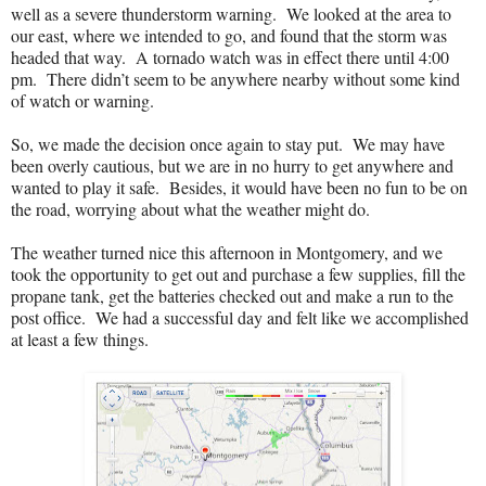
well as a severe thunderstorm warning.
We looked at the area to
our east, where we intended to go, and found that the storm was
headed that way.
A tornado watch was in effect there until 4:00
pm.
There didn’t seem to be anywhere nearby without some kind
of watch or warning.
So, we made the decision once again to stay put.
We may have
been overly cautious, but we are in no hurry to get anywhere and
wanted to play it safe.
Besides, it would have been no fun to be on
the road, worrying about what the weather might do.
The weather turned nice this afternoon in Montgomery, and we
took the opportunity to get out and purchase a few supplies, fill the
propane tank, get the batteries checked out and make a run to the
post office.
We had a successful day and felt like we accomplished
at least a few things.