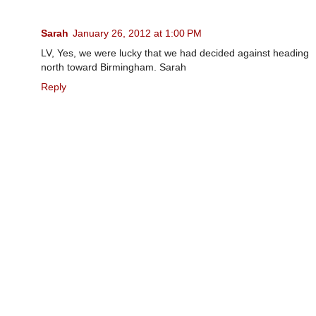
Sarah
January 26, 2012 at 1:00 PM
LV, Yes, we were lucky that we had decided against heading
north toward Birmingham. Sarah
Reply