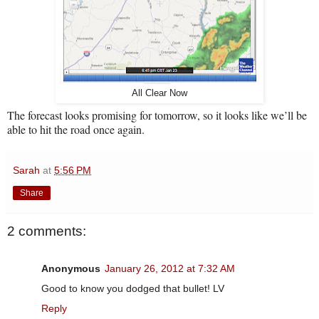
All Clear Now
The forecast looks promising for tomorrow, so it looks like we’ll be
able to hit the road once again.
Sarah
at
5:56 PM
Share
2 comments:
Anonymous
January 26, 2012 at 7:32 AM
Good to know you dodged that bullet! LV
Reply