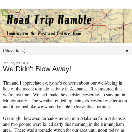
▼
January 23, 2012
We Didn't Blow Away!
Tim and I appreciate everyone’s concern about our well-being in
lieu of the recent tornado activity in Alabama.
Rest assured that
we’re just fine.
We had made the decision yesterday to stay put in
Montgomery.
The weather ended up being ok yesterday afternoon,
and it seemed like we would be able to leave this morning.
Overnight, however, tornados moved into Alabama from Arkansas,
and two people were killed early this morning in the Birmingham
area.
There was a tornado watch for our area until noon today, as