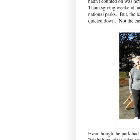
hadn’t counted on was ho
Thanksgiving weekend, and
national parks.
But, the l
quieted down.
Not the ca
Even though the park had wa
Bright blue, clear skies en