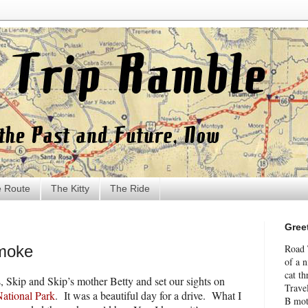
 Route
The Kitty
The Ride
Gree
Smoke
Road 
of a 
cat th
, Skip and Skip’s mother Betty and set our sights on
Travel
ational Park
.
It was a beautiful day for a drive.
What I
B mot