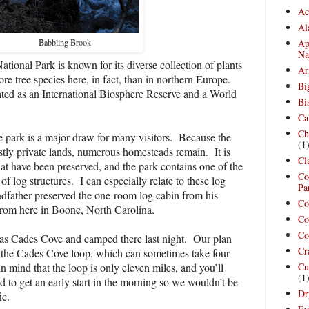
Ac
Al
Ap
Babbling Brook
Na
onal Park is known for its diverse collection of plants
Ar
re tree species here, in fact, than in northern Europe.
Bi
ted as an International Biosphere Reserve and a World
Bi
Ca
Ch
e park is a major draw for many visitors.
Because the
(1
tly private lands, numerous homesteads remain.
It is
Cl
hat have been preserved, and the park contains one of the
Co
 of log structures.
I can especially relate to these log
Pa
dfather preserved the one-room log cabin from his
Co
from here in Boone, North Carolina.
Co
Co
 as Cades Cove and camped there last night.
Our plan
Cr
 the Cades Cove loop, which can sometimes take four
n mind that the loop is only eleven miles, and you’ll
Cu
(1
to get an early start in the morning so we wouldn’t be
Dr
ic.