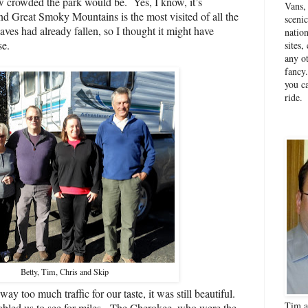
w crowded the park would be.
Yes, I know, it’s
Vans,
 Great Smoky Mountains is the most visited of all the
sceni
eaves had already fallen, so I thought it might have
natio
se.
sites
any ot
fancy
you ca
ride.
Betty, Tim, Chris and Skip
y too much traffic for our taste, it was still beautiful.
Tim a
abled us to see for miles.
The Cherokee, who were the