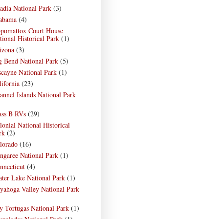
adia National Park
(3)
abama
(4)
pomattox Court House
tional Historical Park
(1)
izona
(3)
g Bend National Park
(5)
scayne National Park
(1)
lifornia
(23)
annel Islands National Park
)
ass B RVs
(29)
lonial National Historical
rk
(2)
lorado
(16)
ngaree National Park
(1)
nnecticut
(4)
ater Lake National Park
(1)
yahoga Valley National Park
)
y Tortugas National Park
(1)