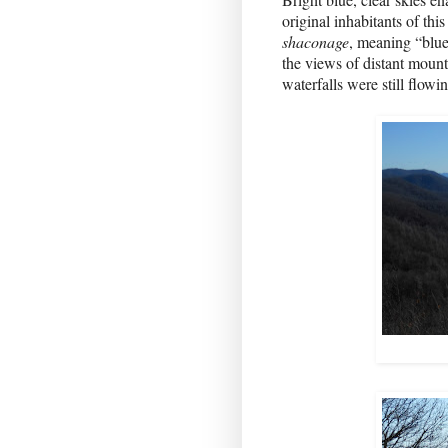
original inhabitants of th
shaconage
, meaning “blue
the views of distant mount
waterfalls were still flowin