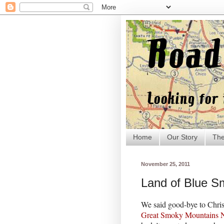
Home
Our Story
The
November 25, 2011
Land of Blue 
We said good-bye to Chris
Great Smoky Mountains N