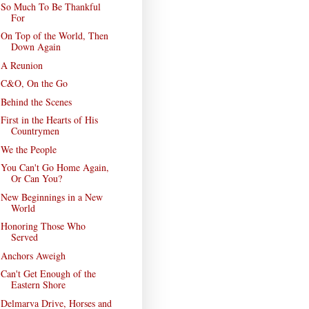
So Much To Be Thankful
For
On Top of the World, Then
Down Again
A Reunion
C&O, On the Go
Behind the Scenes
First in the Hearts of His
Countrymen
We the People
You Can't Go Home Again,
Or Can You?
New Beginnings in a New
World
Honoring Those Who
Served
Anchors Aweigh
Can't Get Enough of the
Eastern Shore
Delmarva Drive, Horses and