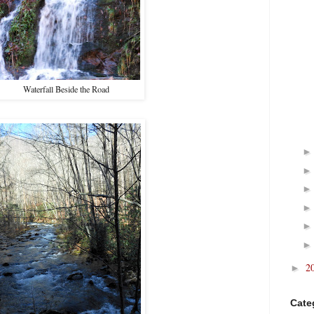
Waterfall Beside the Road
2
►
Cate