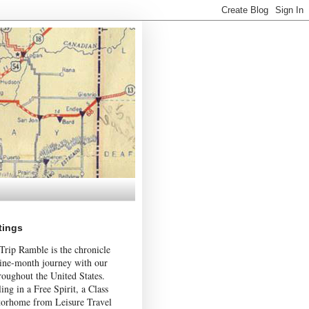
tings
Trip Ramble is the chronicle
nine-month journey with our
roughout the United States.
ing in a Free Spirit, a Class
orhome from Leisure Travel