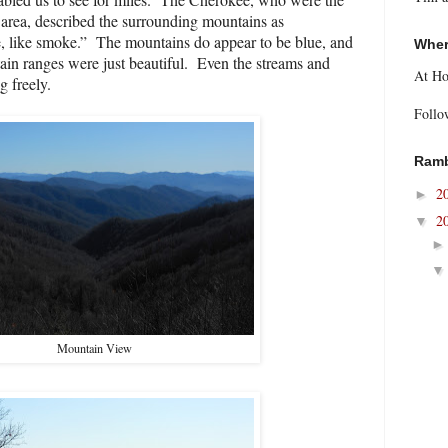
is area, described the surrounding mountains as
, like smoke.”
The mountains do appear to be blue, and
Wher
ain ranges were just beautiful.
Even the streams and
At H
g freely.
Follo
Ramb
2
►
2
▼
Mountain View