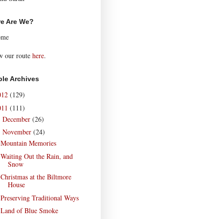
e Are We?
ome
w our route
here
.
le Archives
012
(129)
011
(111)
December
(26)
►
November
(24)
▼
Mountain Memories
Waiting Out the Rain, and
Snow
Christmas at the Biltmore
House
Preserving Traditional Ways
Land of Blue Smoke