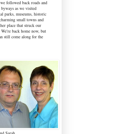
 we followed back roads and
c byways as we visited
nal parks, museums, historic
, charming small towns and
her place that struck our
. We're back home now, but
n still come along for the
nd Sarah