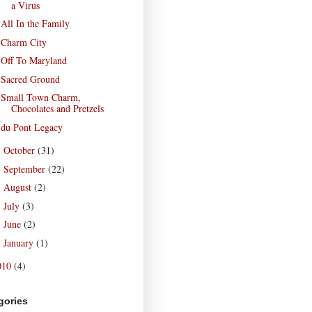
a Virus
All In the Family
Charm City
Off To Maryland
Sacred Ground
Small Town Charm,
Chocolates and Pretzels
du Pont Legacy
October
(31)
►
September
(22)
►
August
(2)
►
July
(3)
►
June
(2)
►
January
(1)
►
010
(4)
gories