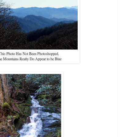
This Photo Has Not Been Photoshopped,
e Mountains Really Do Appear to be Blue