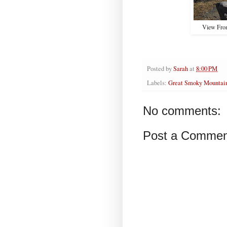
View From
Posted by
Sarah
at
8:00 PM
Labels:
Great Smoky Mountain
No comments:
Post a Commen