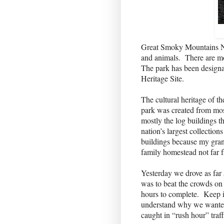
Great Smoky Mountains Nati
and animals.
There are mo
The park has been designa
Heritage Site.
The cultural heritage of th
park was created from mos
mostly the log buildings t
nation’s largest collections
buildings because my gran
family homestead not far 
Yesterday we drove as far
was to beat the crowds on
hours to complete.
Keep i
understand why we wanted 
caught in “rush hour” traff