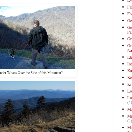
Ev
Fl
Fo
Ge
Ge
Pa
Gr
Gr
Na
Id
In
Ka
nder What's Over the Side of this Mountain?
Ke
Ki
Lo
Lo
(1
Ma
Ma
(1
Ma