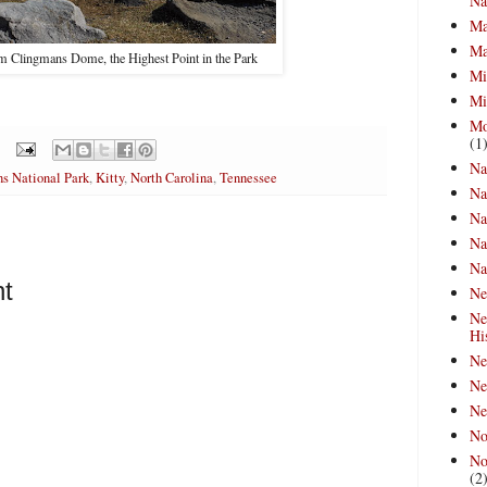
Na
Ma
Ma
 Clingmans Dome, the Highest Point in the Park
Mi
Mi
Mo
(1
Na
s National Park
,
Kitty
,
North Carolina
,
Tennessee
Na
Na
Na
Na
t
Ne
Ne
Hi
Ne
Ne
Ne
No
No
(2