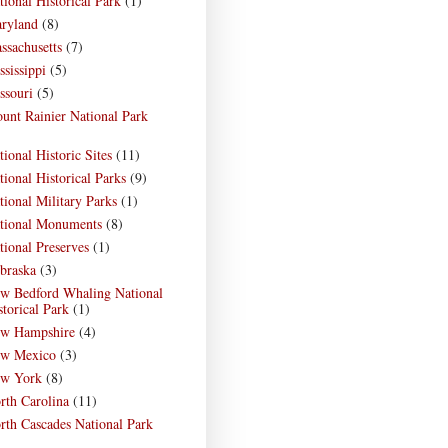
tional Historical Park
(1)
ryland
(8)
ssachusetts
(7)
ssissippi
(5)
ssouri
(5)
unt Rainier National Park
)
tional Historic Sites
(11)
tional Historical Parks
(9)
tional Military Parks
(1)
tional Monuments
(8)
tional Preserves
(1)
braska
(3)
w Bedford Whaling National
storical Park
(1)
w Hampshire
(4)
w Mexico
(3)
w York
(8)
rth Carolina
(11)
rth Cascades National Park
)