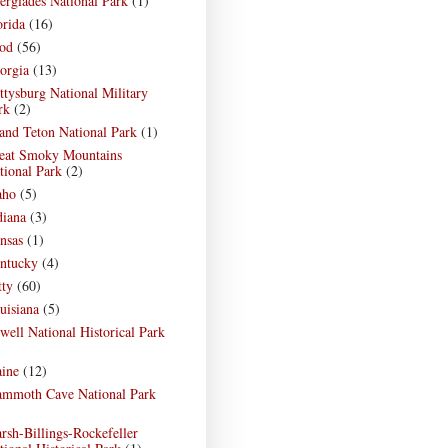
erglades National Park
(1)
orida
(16)
od
(56)
orgia
(13)
ttysburg National Military
rk
(2)
and Teton National Park
(1)
eat Smoky Mountains
tional Park
(2)
aho
(5)
diana
(3)
nsas
(1)
ntucky
(4)
tty
(60)
uisiana
(5)
well National Historical Park
)
ine
(12)
mmoth Cave National Park
)
rsh-Billings-Rockefeller