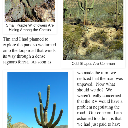
Small Purple Wildflowers Are
Hiding Among the Cactus
Tim and I had planned to
explore the park so we turned
onto the loop road that winds
its way through a dense
saguaro forest.
As soon as
Odd Shapes Are Common
we made the turn, we
realized that the road was
unpaved.
Now what
should we do?
We
weren’t really concerned
that the RV would have a
problem negotiating the
road.
Our concern, I am
ashamed to admit, is that
we had just paid to have