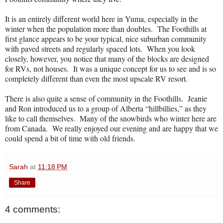
It is an entirely different world here in Yuma, especially in the
winter when the population more than doubles.
The Foothills at
first glance appears to be your typical, nice suburban community
with paved streets and regularly spaced lots.
When you look
closely, however, you notice that many of the blocks are designed
for RVs, not houses.
It was a unique concept for us to see and is so
completely different than even the most upscale RV resort.
There is also quite a sense of community in the Foothills.
Jeanie
and Ron introduced us to a group of Alberta “hillbillies,” as they
like to call themselves.
Many of the snowbirds who winter here are
from Canada.
We really enjoyed our evening and are happy that we
could spend a bit of time with old friends.
Sarah
at
11:18 PM
Share
4 comments: