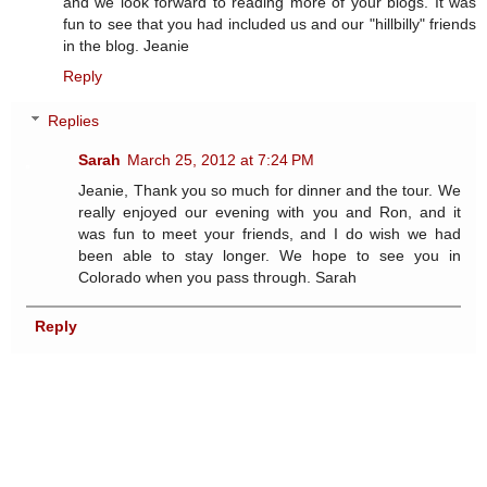
and we look forward to reading more of your blogs. It was
fun to see that you had included us and our "hillbilly" friends
in the blog. Jeanie
Reply
Replies
Sarah
March 25, 2012 at 7:24 PM
Jeanie, Thank you so much for dinner and the tour. We
really enjoyed our evening with you and Ron, and it
was fun to meet your friends, and I do wish we had
been able to stay longer. We hope to see you in
Colorado when you pass through. Sarah
Reply