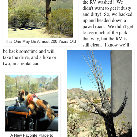
the RV washed!
We
didn’t want to get it dusty
and dirty!
So, we backed
up and headed down a
paved road.
We didn’t get
to see much of the park
that way, but the RV is
This One May Be Almost 200 Years Old
still clean.
I know we’ll
be back sometime and will
take the drive, and a hike or
two, in a rental car.
A New Favorite Place to