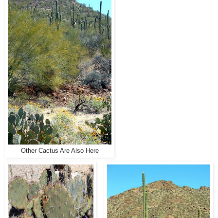
Other Cactus Are Also Here