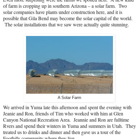
of farm is cropping up in southern Arizona – a solar farm.
Two
solar companies have plants under construction here, and it is
possible that Gila Bend may become the solar capital of the world.
The solar installations that we saw were actually quite stunning.
A Solar Farm
We arrived in Yuma late this afternoon and spent the evening with
Jeanie and Ron, friends of Tim who worked with him at Glen
Canyon National Recreation Area.
Jeannie and Ron are fulltime
Rvers and spend their winters in Yuma and summers in Utah.
They
treated us to drinks and dinner and then gave us a tour of the
Foothills community where they live.