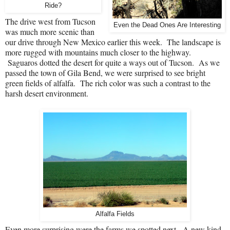
Ride?
The drive west from Tucson
Even the Dead Ones Are Interesting
was much more scenic than
our drive through New Mexico earlier this week.
The landscape is
more rugged with mountains much closer to the highway.
Saguaros dotted the desert for quite a ways out of Tucson.
As we
passed the town of Gila Bend, we were surprised to see bright
green fields of alfalfa.
The rich color was such a contrast to the
harsh desert environment.
Alfalfa Fields
Even more surprising were the farms we spotted next.
A new kind