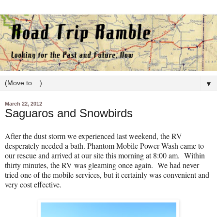
▼
March 22, 2012
Saguaros and Snowbirds
After the dust storm we experienced last weekend, the RV
desperately needed a bath. Phantom Mobile Power Wash came to
our rescue and arrived at our site this morning at 8:00 am.
Within
thirty minutes, the RV was gleaming once again.
We had never
tried one of the mobile services, but it certainly was convenient and
very cost effective.