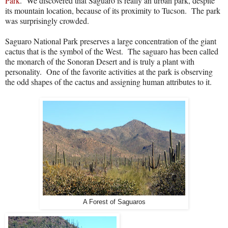
Park
.
We discovered that Saguaro is really an urban park, despite
its mountain location, because of its proximity to Tucson.
The park
was surprisingly crowded.
Saguaro National Park preserves a large concentration of the giant
cactus that is the symbol of the West.
The saguaro has been called
the monarch of the Sonoran Desert and is truly a plant with
personality.
One of the favorite activities at the park is observing
the odd shapes of the cactus and assigning human attributes to it.
A Forest of Saguaros