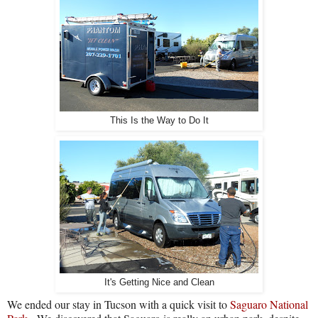
This Is the Way to Do It
It's Getting Nice and Clean
We ended our stay in Tucson with a quick visit to
Saguaro National