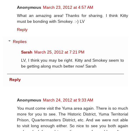
Anonymous
March 23, 2012 at 4:57 AM
What an amazing area! Thanks for sharing. I think Kitty
must be bonding with Smokey. :-) LV
Reply
Replies
Sarah
March 25, 2012 at 7:21 PM
LV, I think you may be right. Kitty and Smokey seem to
be getting along much better now! Sarah
Reply
Anonymous
March 24, 2012 at 9:33 AM
You must come visit the Yuma area again. There is so much
more for you to see. The Historic District, Yuma Territorial
Prison, Quartermasters District, etc. And we were not able
to visit long enough either. So nice to see you both again