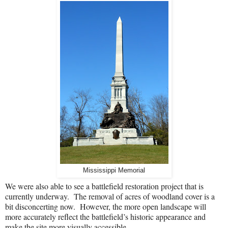
Mississippi Memorial
We were also able to see a battlefield restoration project that is
currently underway.
The
removal of acres of woodland cover is a
bit disconcerting now.
However, the more open landscape will
more accurately reflect the battlefield’s historic appearance and
make the site more visually accessible.