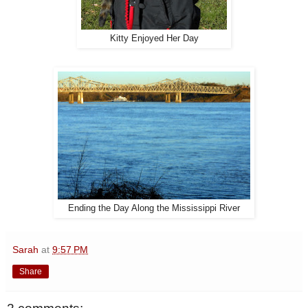
Kitty Enjoyed Her Day
Ending the Day Along the Mississippi River
Sarah
at
9:57 PM
Share