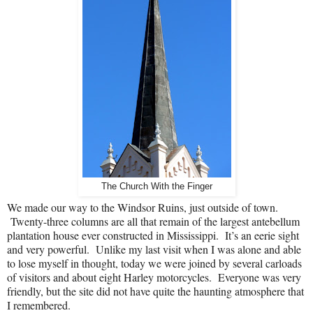
The Church With the Finger
We made our way to the Windsor Ruins, just outside of town.
Twenty-three columns are all that remain of the largest antebellum
plantation house ever constructed in Mississippi.
It’s an eerie sight
and very powerful.
Unlike my last visit when I was alone and able
to lose myself in thought, today we were joined by several carloads
of visitors and about eight Harley motorcycles.
Everyone was very
friendly, but the site did not have quite the haunting atmosphere that
I remembered.