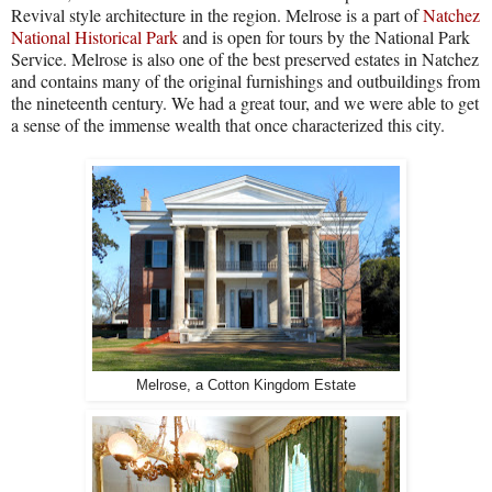
Revival style architecture in the region.
Melrose is a part of
Natchez
National Historical Park
and is open for tours by the National Park
Service.
Melrose is also one of the best preserved estates in Natchez
and contains many of the original furnishings and outbuildings from
the nineteenth century.
We had a great tour, and we were able to get
a sense of the immense wealth that once characterized this city.
Melrose, a Cotton Kingdom Estate