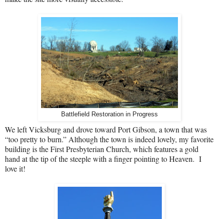
Battlefield Restoration in Progress
We left Vicksburg and drove toward Port Gibson, a town that was
“too pretty to burn.” Although the town is indeed lovely, my favorite
building is the First Presbyterian Church, which features a gold
hand at the tip of the steeple with a finger pointing to Heaven.
I
love it!