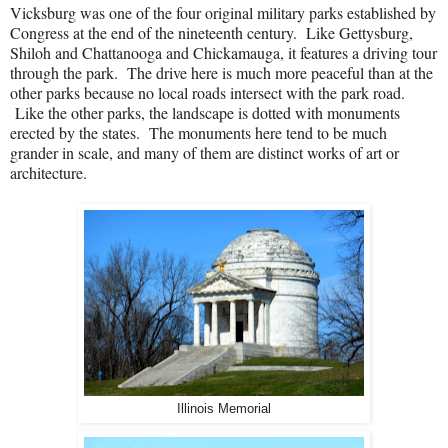
Vicksburg was one of the four original military parks established by
Congress at the end of the nineteenth century.
Like Gettysburg,
Shiloh and Chattanooga and Chickamauga, it features a driving tour
through the park.
The drive here is much more peaceful than at the
other parks because no local roads intersect with the park road.
Like the other parks, the landscape is dotted with monuments
erected by the states.
The monuments here tend to be much
grander in scale, and many of them are distinct works of art or
architecture.
Illinois Memorial