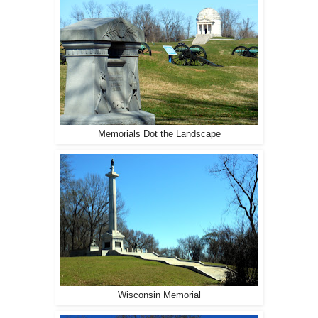
Memorials Dot the Landscape
Wisconsin Memorial