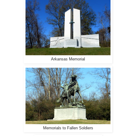
Arkansas Memorial
Memorials to Fallen Soldiers