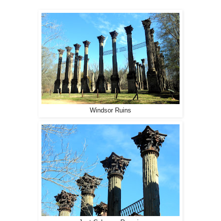
Windsor Ruins