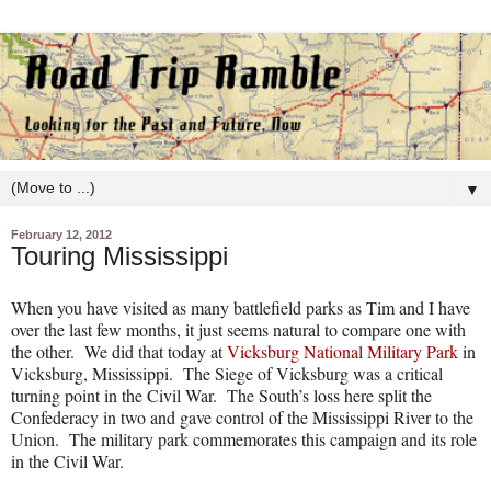
▼
February 12, 2012
Touring Mississippi
When you have visited as many battlefield parks as Tim and I have
over the last few months, it just seems natural to compare one with
the other.
We did that today at
Vicksburg National Military Park
in
Vicksburg, Mississippi.
The Siege of Vicksburg was a critical
turning point in the Civil War.
The South’s loss here split the
Confederacy in two and gave control of the Mississippi River to the
Union.
The military park commemorates this campaign and its role
in the Civil War.