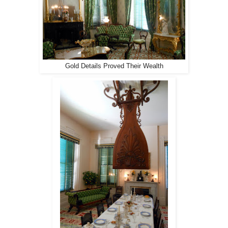
Gold Details Proved Their Wealth