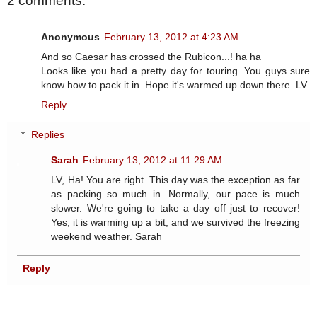
2 comments:
Anonymous
February 13, 2012 at 4:23 AM
And so Caesar has crossed the Rubicon...! ha ha
Looks like you had a pretty day for touring. You guys sure
know how to pack it in. Hope it's warmed up down there. LV
Reply
Replies
Sarah
February 13, 2012 at 11:29 AM
LV, Ha! You are right. This day was the exception as far
as packing so much in. Normally, our pace is much
slower. We're going to take a day off just to recover!
Yes, it is warming up a bit, and we survived the freezing
weekend weather. Sarah
Reply