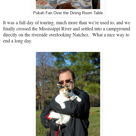
Pukah Fan Over the Dining Room Table
It was a full day of touring, much more than we’re used to, and we
finally crossed the Mississippi River and settled into a campground
directly on the riverside overlooking Natchez.
What a nice way to
end a long day.