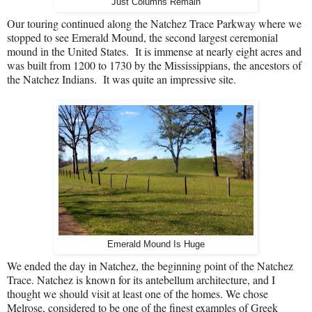
Just Columns Remain
Our touring continued along the Natchez Trace Parkway where we
stopped to see Emerald Mound, the second largest ceremonial
mound in the United States.
It is immense at nearly eight acres and
was built from 1200 to 1730 by the Mississippians, the ancestors of
the Natchez Indians.
It was quite an impressive site.
Emerald Mound Is Huge
We ended the day in Natchez, the beginning point of the Natchez
Trace.
Natchez is known for its antebellum architecture, and I
thought we should visit at least one of the homes.
We chose
Melrose, considered to be one of the finest examples of Greek